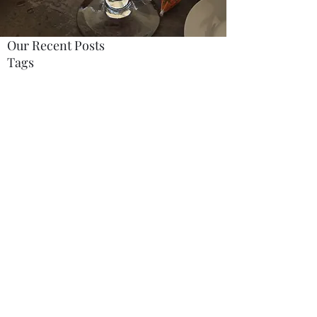
Our Recent Posts
Tags