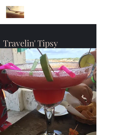
Travelin' Tipsy