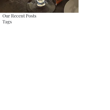
Our Recent Posts
Tags