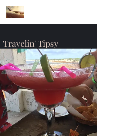
Travelin' Tipsy