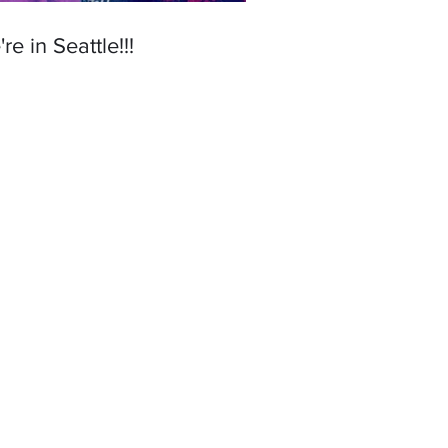
re in Seattle!!!