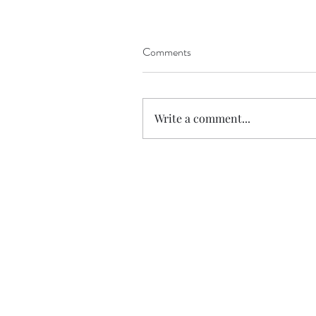
Comments
The NOT so Beautiful '
Inspiration'
Write a comment...