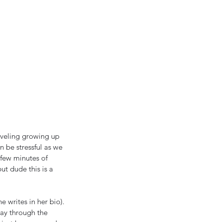
aveling growing up 
n be stressful as we 
 few minutes of 
ut dude this is a 
 writes in her bio). 
way through the 