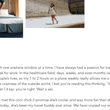
ugh one airplane window at a time. I have always had a passion for tr
ek for work. In the healthcare field; days, weeks, and even months ca
ople’s lives, so my 1 to 2 hours on a plane weekly really allows me a
 craziness of the outside world. I bet you’re reading this thinking, “b
t I’d say: you’re right. Wait a sec. 
 met this cool chick (I promise she’s cooler and way more fun than she
 today, she’s been my travel buddy ever since. We have cruised our 