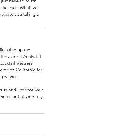
 just have so much 
delicacies. Whatever 
reciate you taking a 
 finishing up my 
Behavioral Analyst. I 
ocktail waitress. 
me to California for 
ng wishes.
rue and I cannot wait 
nutes out of your day 