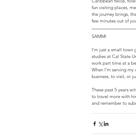
Caribbean twice, flown
fun visiting places, m
the journey brings, th
few minutes out of yo
SAMMI
I’m just a small town g
studies at Cal State U
work part time at a b
When I’m serving my c
business, to visit, or 
These past 5 years wi
to travel more with h
Our Recent Posts
and remember to subs