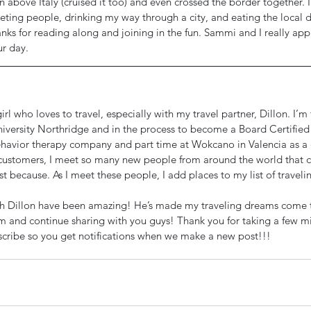
 above Italy (cruised it too) and even crossed the border together. I
eeting people, drinking my way through a city, and eating the local 
anks for reading along and joining in the fun. Sammi and I really app
ur day.
irl who loves to travel, especially with my travel partner, Dillon. I’m
niversity Northridge and in the process to become a Board Certified 
ehavior therapy company and part time at Wokcano in Valencia as a c
ustomers, I meet so many new people from around the world that co
just because. As I meet these people, I add places to my list of traveli
th Dillon have been amazing! He’s made my traveling dreams come t
im and continue sharing with you guys! Thank you for taking a few mi
cribe so you get notifications when we make a new post!!!