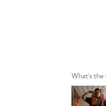
What's the