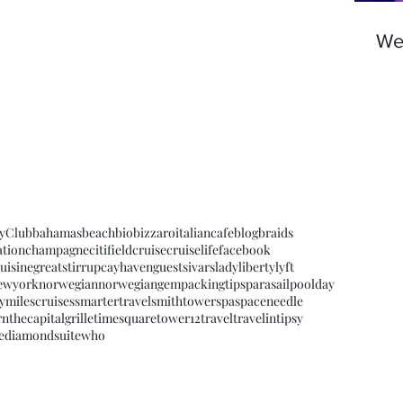
We'
yClub
bahamas
beach
bio
bizzaroitaliancafe
blog
braids
ation
champagne
citifield
cruise
cruiselife
facebook
uisine
greatstirrupcay
havenguests
ivars
ladyliberty
lyft
ewyork
norwegian
norwegiangem
packingtips
parasail
poolday
ymilescruises
smartertravel
smithtower
spa
spaceneedle
rn
thecapitalgrille
timesquare
tower12
travel
travelintipsy
ediamondsuite
who