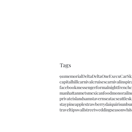
Tags
911memorial
Delta
DeltaOne
ExecuCar
Sk
capitalhill
carnivalcruises
carnivalinspir
facebookmessenger
formalnight
frenchc
manhattan
mets
mexicanfood
monorail
n
privateisland
samstavern
seatac
seattle
sk
staypineapple
strawberrydaiquiri
sunbu
traveltips
wallstreet
weddingseason
whit