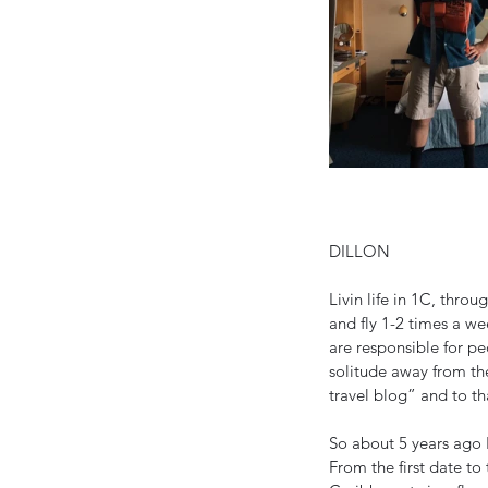
DILLON
Livin life in 1C, thro
and fly 1-2 times a we
are responsible for pe
solitude away from the
travel blog” and to tha
So about 5 years ago I
From the first date to