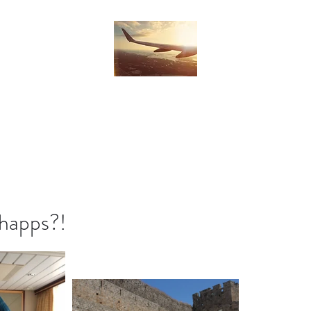
Home
Blog
Subscribe
Contact
 happs?!