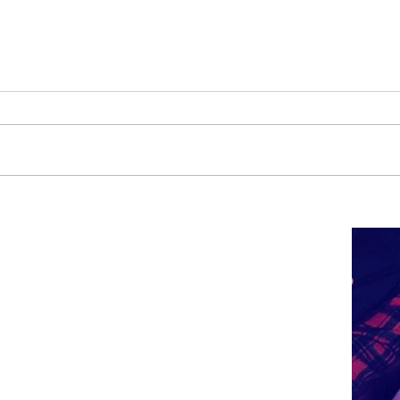
Carnival
Happy New Year!!!